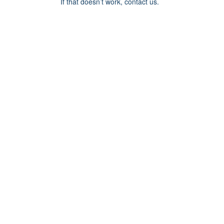
If that doesn’t work, contact us.